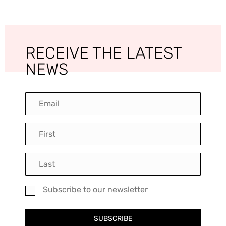
RECEIVE THE LATEST
NEWS
Subscribe to our newsletter
SUBSCRIBE