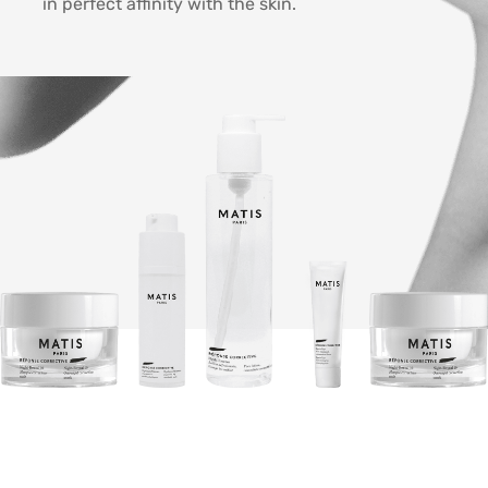
in perfect affinity with the skin.