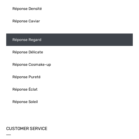
Réponse Densité
Réponse Caviar
Réponse Regard
Réponse Délicate
Réponse Cosmake-up
Réponse Pureté
Réponse Éclat
Réponse Soleil
CUSTOMER SERVICE