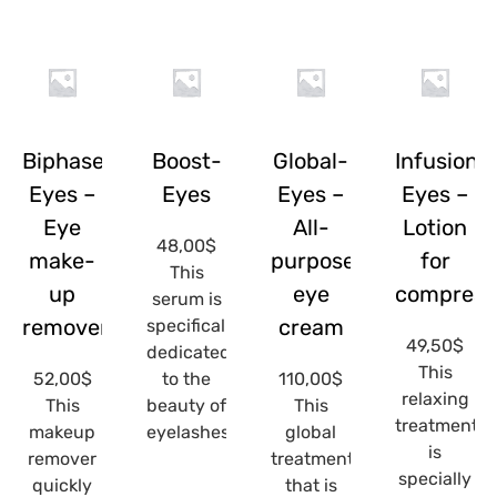
Biphase-
Boost-
Global-
Infusion-
Eyes –
Eyes
Eyes –
Eyes –
Eye
All-
Lotion
48,00
$
make-
purpose
for
This
up
eye
compress
serum is
remover
cream
specifically
49,50
$
dedicated
This
52,00
$
to the
110,00
$
relaxing
This
beauty of
This
treatment
makeup
eyelashes...
global
is
remover
treatment
specially
quickly
that is