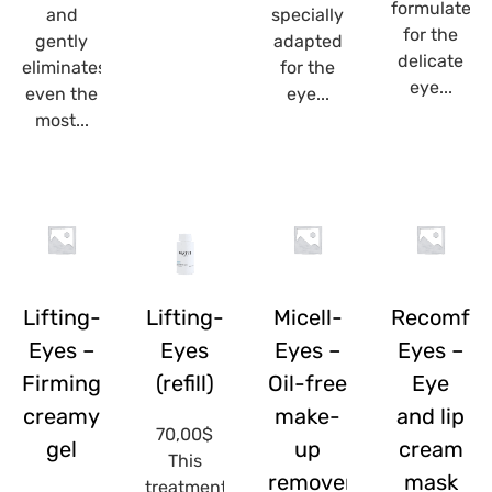
formulated
and
specially
for the
gently
adapted
delicate
eliminates
for the
eye...
even the
eye...
most...
Lifting-
Lifting-
Micell-
Recomfor
Eyes –
Eyes
Eyes –
Eyes –
Firming
(refill)
Oil-free
Eye
creamy
make-
and lip
70,00
$
gel
up
cream
This
remover
mask
treatment