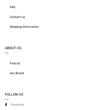
FAQ
Contact us
Shipping Information
ABOUT US
Find Us
Our Brand
FOLLOW US
Facebook