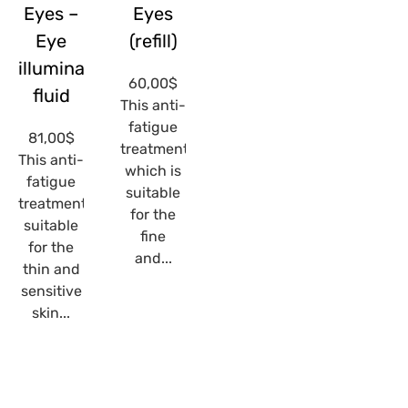
Eyes –
Eyes
Eye
(refill)
illuminating
60,00
$
fluid
This anti-
fatigue
81,00
$
treatment,
This anti-
which is
fatigue
suitable
treatment,
for the
suitable
fine
for the
and...
thin and
sensitive
skin...