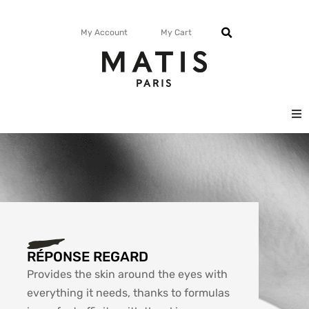
My Account
My Cart
FACE
BODY
MATISMAG
RÉPONSE REGARD
Provides the skin around the eyes with
everything it needs, thanks to formulas