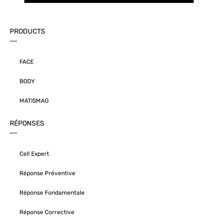
PRODUCTS
FACE
BODY
MATISMAG
RÉPONSES
Cell Expert
Réponse Préventive
Réponse Fondamentale
Réponse Corrective