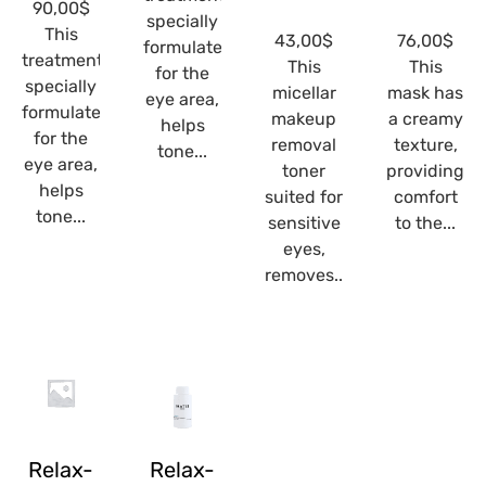
90,00
$
specially
This
43,00
$
76,00
$
formulated
treatment
This
This
for the
specially
micellar
mask has
eye area,
formulated
makeup
a creamy
helps
for the
removal
texture,
tone...
eye area,
toner
providing
helps
suited for
comfort
tone...
sensitive
to the...
eyes,
removes...
Relax-
Relax-