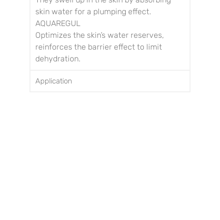
skin water for a plumping effect.
AQUAREGUL
Optimizes the skin’s water reserves,
reinforces the barrier effect to limit
dehydration.
Application