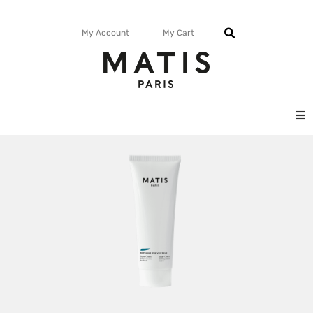
My Account
My Cart
FACE
BODY
MATISMAG