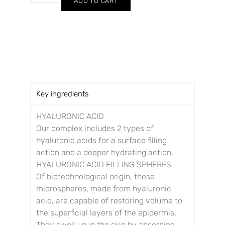
ADD TO CART
Key ingredients
HYALURONIC ACID
Our complex includes 2 types of
hyaluronic acids for a surface filling
action and a deeper hydrating action.
HYALURONIC ACID FILLING SPHERES
Of biotechnological origin, these
microspheres, made from hyaluronic
acid, are capable of restoring volume to
the superficial layers of the epidermis.
They swell up in the skin by absorbing