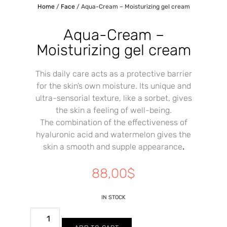
Home
/
Face
/ Aqua-Cream – Moisturizing gel cream
Aqua-Cream –
Moisturizing gel cream
This daily care acts as a protective barrier
for the skin’s own moisture. Its unique and
ultra-sensorial texture, like a sorbet, gives
the skin a feeling of well-being.
The combination of the effectiveness of
hyaluronic acid and watermelon gives the
skin a smooth and supple appearance
.
88,00
$
IN STOCK