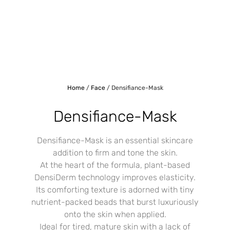
Home
/
Face
/ Densifiance-Mask
Densifiance-Mask
Densifiance-Mask is an essential skincare
addition to firm and tone the skin.
At the heart of the formula, plant-based
DensiDerm technology improves elasticity.
Its comforting texture is adorned with tiny
nutrient-packed beads that burst luxuriously
onto the skin when applied.
Ideal for tired, mature skin with a lack of