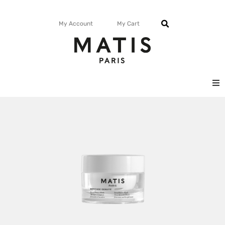
My Account
My Cart
FACE
BODY
MATISMAG