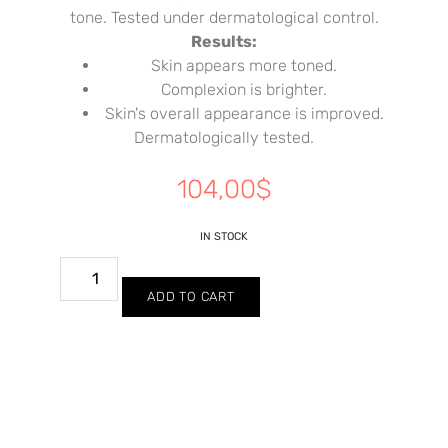
tone. Tested under dermatological control.
Results:
Skin appears more toned.
Complexion is brighter.
Skin's overall appearance is improved.
Dermatologically tested.
104,00
$
IN STOCK
ADD TO CART