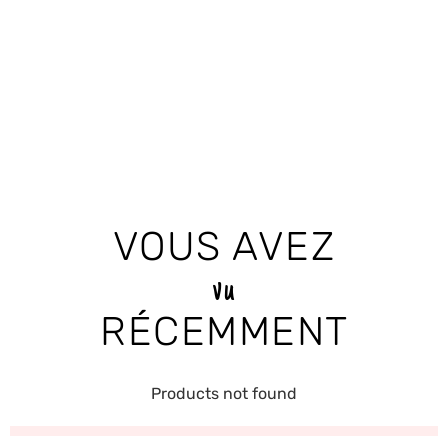
VOUS AVEZ
vu
RÉCEMMENT
Products not found