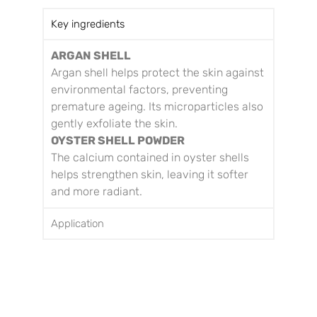
Key ingredients
ARGAN SHELL
Argan shell helps protect the skin against
environmental factors, preventing
premature ageing. Its microparticles also
gently exfoliate the skin.
OYSTER SHELL POWDER
The calcium contained in oyster shells
helps strengthen skin, leaving it softer
and more radiant.
Application