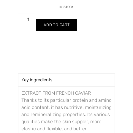
IN STOCK
ADD TO CART
Key ingredients
EXTRACT FROM FRENCH CAVIAR
Thanks to its particular protein and amino
acid content, it has nutritive, moisturizing
and remineralizing properties. Its various
qualities make the skin suppler, more
elastic and flexible, and better