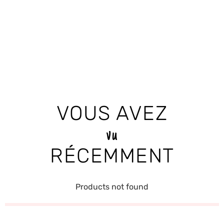
VOUS AVEZ
vu
RÉCEMMENT
Products not found