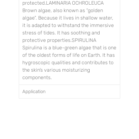
protected.
LAMINARIA OCHROLEUCA
Brown algae, also known as “golden
algae”. Because it lives in shallow water,
it is adapted to withstand the immersive
stress of tides.
It has soothing and
protective properties.
SPIRULINA
Spirulina is a blue-green algae that is one
of the oldest forms of life on Earth. It has
hygroscopic qualities and contributes to
the skin’s various moisturizing
components.
Application