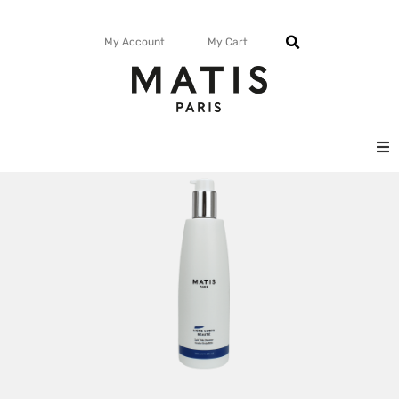
My Account
My Cart
FACE
BODY
MATISMAG