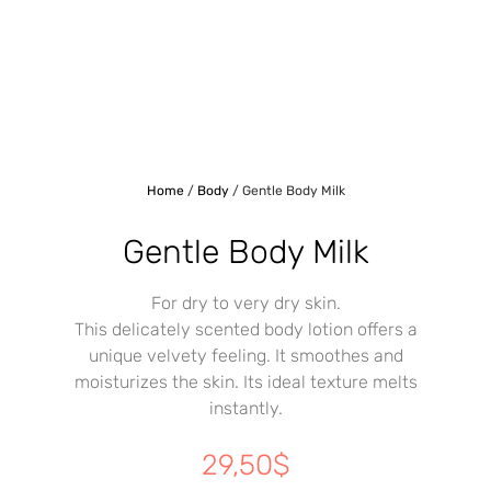
Home
/
Body
/ Gentle Body Milk
Gentle Body Milk
For dry to very dry skin.
This delicately scented body lotion offers a
unique velvety feeling. It smoothes and
moisturizes the skin. Its ideal texture melts
instantly.
29,50
$