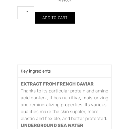
IN STOCK
ADD TO CART
Key ingredients
EXTRACT FROM FRENCH CAVIAR
Thanks to its particular protein and amino
acid content, it has nutritive, moisturizing
and remineralizing properties. Its various
qualities make the skin suppler, more
elastic and flexible, and better protected.
UNDERGROUND SEA WATER