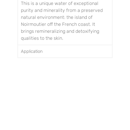
This is a unique water of exceptional
purity and minerality from a preserved
natural environment: the island of
Noirmoutier off the French coast.
It
brings remineralizing and detoxifying
qualities to the skin.
Application