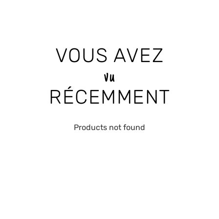
VOUS AVEZ
vu
RÉCEMMENT
Products not found
RECEIVE THE LATEST
NEWS