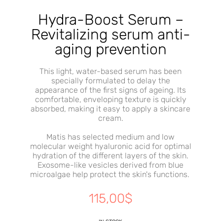
Hydra-Boost Serum –
Revitalizing serum anti-
aging prevention
This light, water-based serum has been
specially formulated to delay the
appearance of the first signs of ageing. Its
comfortable, enveloping texture is quickly
absorbed, making it easy to apply a skincare
cream.
Matis has selected medium and low
molecular weight hyaluronic acid for optimal
hydration of the different layers of the skin.
Exosome-like vesicles derived from blue
microalgae help protect the skin's functions.
115,00
$