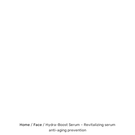
Home
/
Face
/ Hydra-Boost Serum – Revitalizing serum
anti-aging prevention