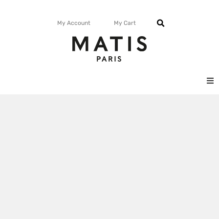
My Account
My Cart
FACE
BODY
MATISMAG