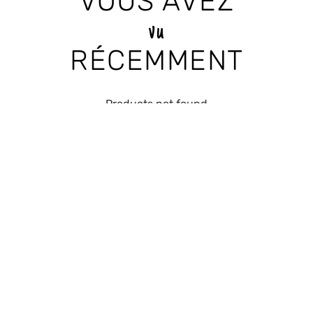
VOUS AVEZ
vu
RÉCEMMENT
Products not found
RECEIVE THE LATEST
NEWS