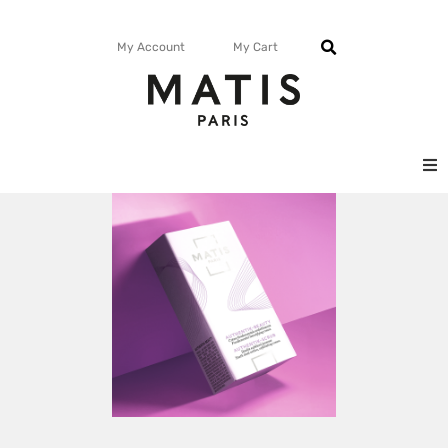
My Account
My Cart
FACE
BODY
MATISMAG