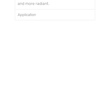
and more radiant.
Application