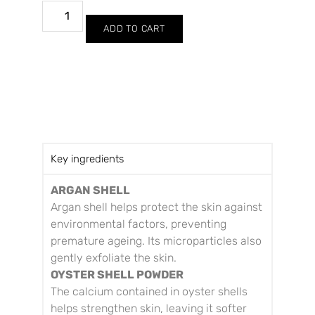
ADD TO CART
Key ingredients
ARGAN SHELL
Argan shell helps protect the skin against
environmental factors, preventing
premature ageing. Its microparticles also
gently exfoliate the skin.
OYSTER SHELL POWDER
The calcium contained in oyster shells
helps strengthen skin, leaving it softer