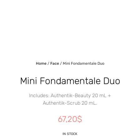
Home
/
Face
/ Mini Fondamentale Duo
Mini Fondamentale Duo
Includes: Authentik-Beauty 20 mL +
Authentik-Scrub 20 mL.
67,20
$
IN STOCK