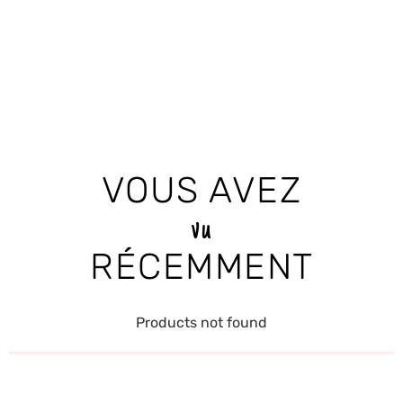
VOUS AVEZ
vu
RÉCEMMENT
Products not found