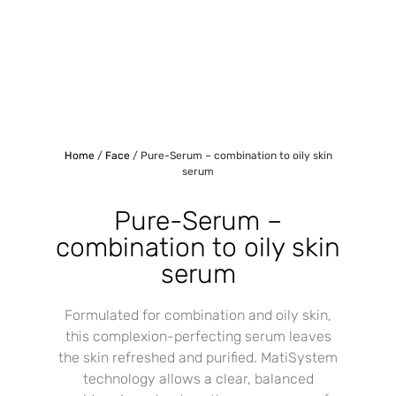
Home
/
Face
/ Pure-Serum – combination to oily skin
serum
Pure-Serum –
combination to oily skin
serum
Formulated for combination and oily skin,
this complexion-perfecting serum leaves
the skin refreshed and purified. MatiSystem
technology allows a clear, balanced