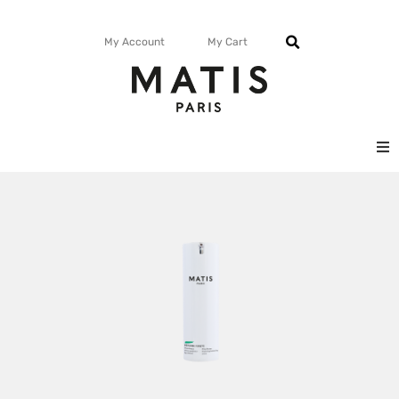
My Account
My Cart
FACE
BODY
MATISMAG