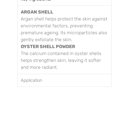
ARGAN SHELL
Argan shell helps protect the skin against
environmental factors, preventing
premature ageing. Its microparticles also
gently exfoliate the skin.
OYSTER SHELL POWDER
The calcium contained in oyster shells
helps strengthen skin, leaving it softer
and more radiant.
Application