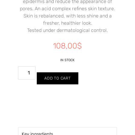
epidermis and reduce the appearance of
pores. An acid complex refines skin texture.
Skin is rebalanced, with less shine and a
fresher, healthier look.
Tested under dermatological control.
108,00
$
IN STOCK
ADD TO CART
Key ingredients