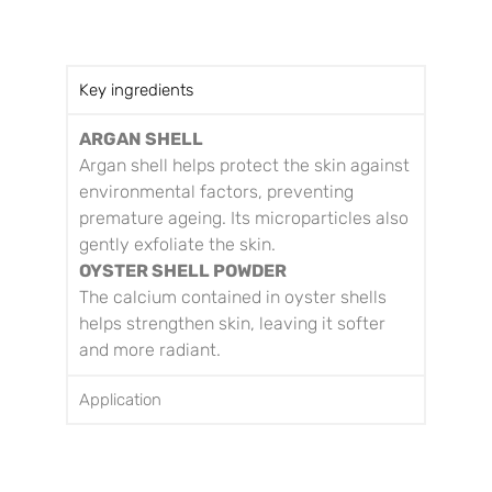
Key ingredients
ARGAN SHELL
Argan shell helps protect the skin against
environmental factors, preventing
premature ageing. Its microparticles also
gently exfoliate the skin.
OYSTER SHELL POWDER
The calcium contained in oyster shells
helps strengthen skin, leaving it softer
and more radiant.
Application