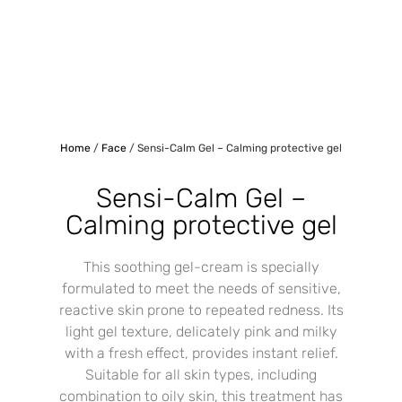
Home
/
Face
/ Sensi-Calm Gel – Calming protective gel
Sensi-Calm Gel –
Calming protective gel
This soothing gel-cream is specially
formulated to meet the needs of sensitive,
reactive skin prone to repeated redness. Its
light gel texture, delicately pink and milky
with a fresh effect, provides instant relief.
Suitable for all skin types, including
combination to oily skin, this treatment has