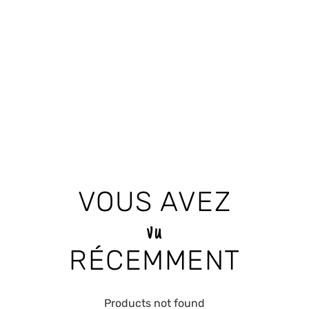
VOUS AVEZ
vu
RÉCEMMENT
Products not found