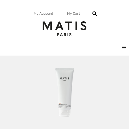
My Account
My Cart
FACE
BODY
MATISMAG