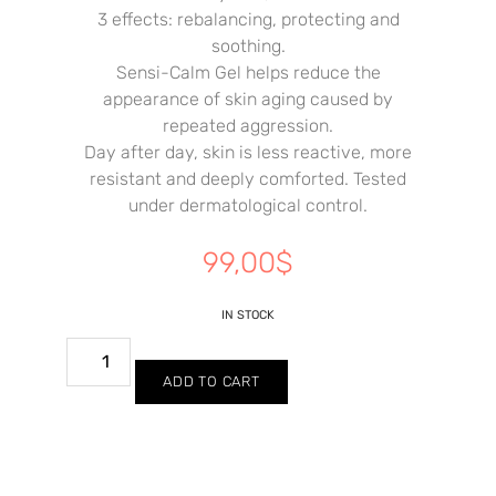
3 effects: rebalancing, protecting and
soothing.
Sensi-Calm Gel helps reduce the
appearance of skin aging caused by
repeated aggression.
Day after day, skin is less reactive, more
resistant and deeply comforted. Tested
under dermatological control.
99,00
$
IN STOCK
ADD TO CART