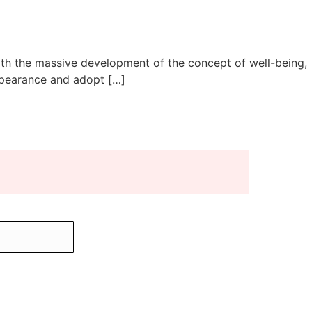
 with the massive development of the concept of well-being,
ppearance and adopt […]