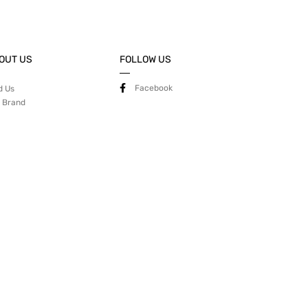
OUT US
FOLLOW US
Facebook
d Us
 Brand