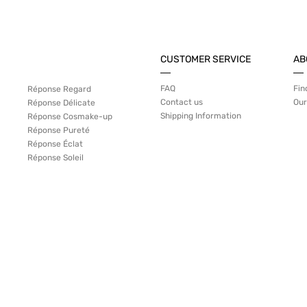
CUSTOMER SERVICE
AB
FAQ
Fin
Réponse Regard
Contact us
Our
Réponse Délicate
Shipping Information
Réponse Cosmake-up
Réponse Pureté
Réponse Éclat
Réponse Soleil