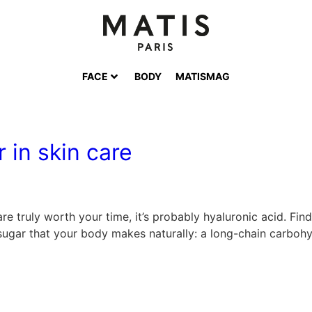
FACE
BODY
MATISMAG
 in skin care
 are truly worth your time, it’s probably hyaluronic acid. F
 sugar that your body makes naturally: a long-chain carbohy