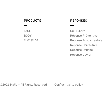
PRODUCTS
RÉPONSES
FACE
Cell Expert
BODY
Réponse Préventive
MATISMAG
Réponse Fondamentale
Réponse Corrective
Réponse Densité
Réponse Caviar
©2026 Matis – All Rights Reserved
Confidentiality policy