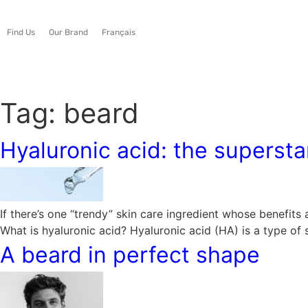
Find Us
Our Brand
Français
Tag:
beard
Hyaluronic acid: the superstar
If there’s one “trendy” skin care ingredient whose benefits
What is hyaluronic acid? Hyaluronic acid (HA) is a type of
A beard in perfect shape