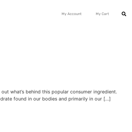
My Account
My Cart
ind out what’s behind this popular consumer ingredient.
drate found in our bodies and primarily in our […]