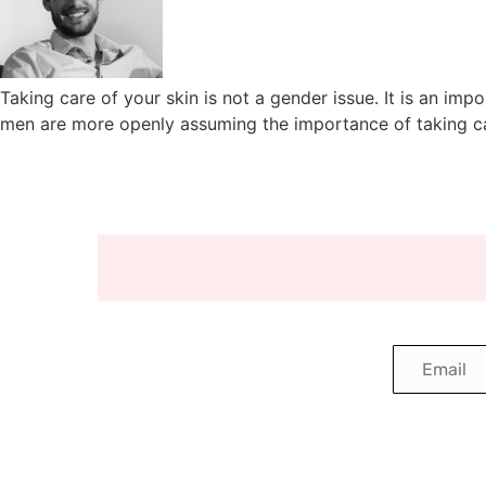
Taking care of your skin is not a gender issue. It is an im
men are more openly assuming the importance of taking car