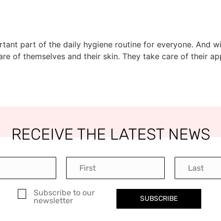
portant part of the daily hygiene routine for everyone. And
e of themselves and their skin. They take care of their a
RECEIVE THE LATEST NEWS
Subscribe to our
SUBSCRIBE
newsletter