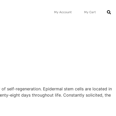
My Account
My Cart
 of self-regeneration. Epidermal stem cells are located in
nty-eight days throughout life. Constantly solicited, the