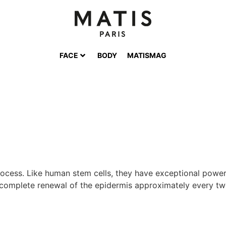
FACE
BODY
MATISMAG
 process. Like human stem cells, they have exceptional power
e complete renewal of the epidermis approximately every twe