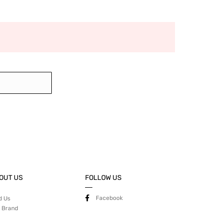
OUT US
FOLLOW US
Facebook
d Us
 Brand