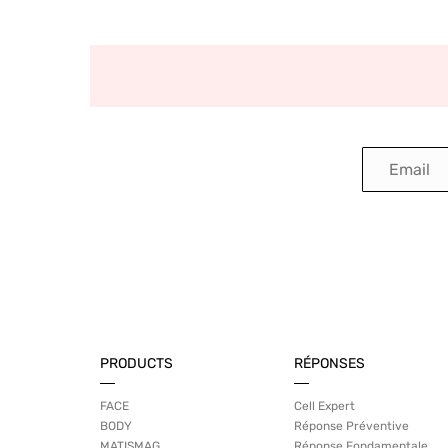
PRODUCTS
RÉPONSES
FACE
Cell Expert
BODY
Réponse Préventive
MATISMAG
Réponse Fondamentale