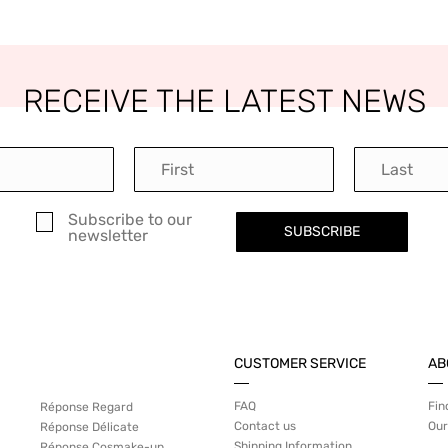
RECEIVE THE LATEST NEWS
Subscribe to our
SUBSCRIBE
newsletter
CUSTOMER SERVICE
AB
FAQ
Fin
Réponse Regard
Contact us
Our
Réponse Délicate
Shipping Information
Réponse Cosmake-up