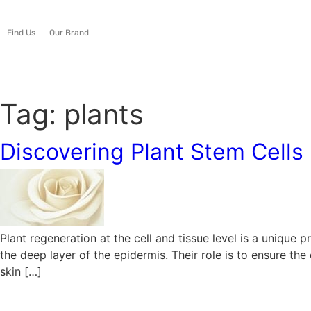
Find Us
Our Brand
Tag:
plants
Discovering Plant Stem Cells
Plant regeneration at the cell and tissue level is a unique
the deep layer of the epidermis. Their role is to ensure th
skin […]